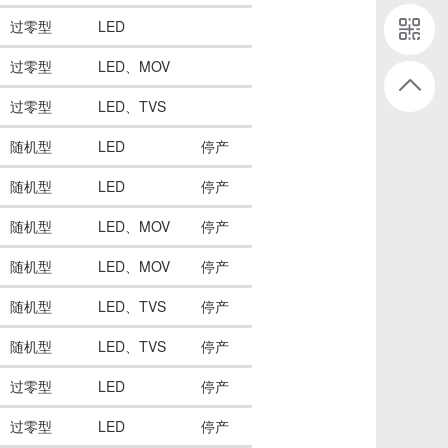
过零型
LED
过零型
LED、MOV
过零型
LED、TVS
随机型
LED
停产
随机型
LED
停产
随机型
LED、MOV
停产
随机型
LED、MOV
停产
随机型
LED、TVS
停产
随机型
LED、TVS
停产
过零型
LED
停产
过零型
LED
停产