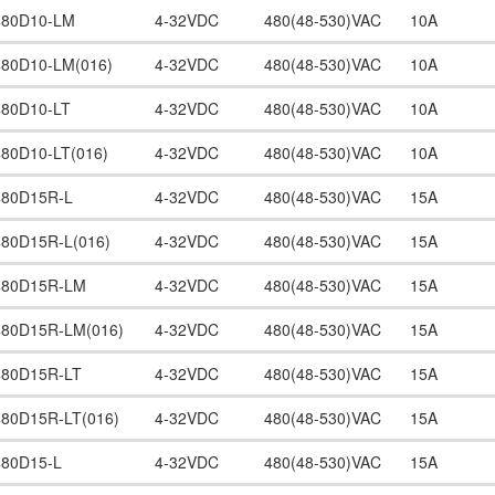
480D10-LM
4-32VDC
480(48-530)VAC
10A
480D10-LM(016)
4-32VDC
480(48-530)VAC
10A
480D10-LT
4-32VDC
480(48-530)VAC
10A
480D10-LT(016)
4-32VDC
480(48-530)VAC
10A
480D15R-L
4-32VDC
480(48-530)VAC
15A
480D15R-L(016)
4-32VDC
480(48-530)VAC
15A
480D15R-LM
4-32VDC
480(48-530)VAC
15A
480D15R-LM(016)
4-32VDC
480(48-530)VAC
15A
480D15R-LT
4-32VDC
480(48-530)VAC
15A
480D15R-LT(016)
4-32VDC
480(48-530)VAC
15A
480D15-L
4-32VDC
480(48-530)VAC
15A