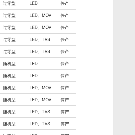
过零型
LED
停产
过零型
LED、MOV
停产
过零型
LED、MOV
停产
过零型
LED、TVS
停产
过零型
LED、TVS
停产
随机型
LED
停产
随机型
LED
停产
随机型
LED、MOV
停产
随机型
LED、MOV
停产
随机型
LED、TVS
停产
随机型
LED、TVS
停产