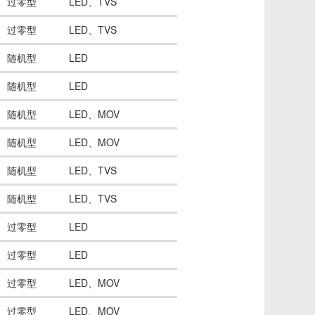
过零型
LED、TVS
过零型
LED、TVS
随机型
LED
随机型
LED
随机型
LED、MOV
随机型
LED、MOV
随机型
LED、TVS
随机型
LED、TVS
过零型
LED
过零型
LED
过零型
LED、MOV
过零型
LED、MOV