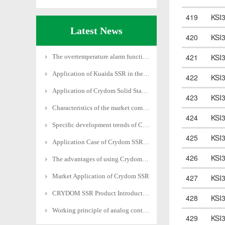
419
KSI
Latest News
420
KSI
421
KSI
The overtemperature alarm function of Crydom solid
Application of Kuaida SSR in the Field of Motion C
422
KSI
Application of Crydom Solid State Relay in Power S
423
KSI
Characteristics of the market competition pattern
424
KSI
Specific development trends of Crydom SSRs in diff
425
KSI
Application Case of Crydom SSR in Heating Field
426
KSI
The advantages of using Crydom SSRs in different f
Market Application of Crydom SSR
427
KSI
CRYDOM SSR Product Introduction
428
KSI
Working principle of analog control economical pow
429
KSI