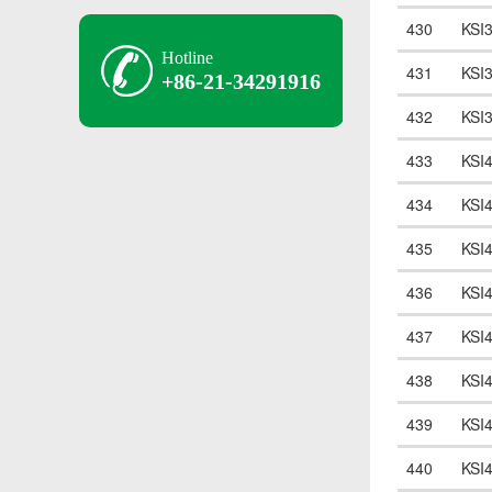
430
KSI
Hotline
431
KSI
+86-21-34291916
432
KSI
433
KSI
434
KSI
435
KSI
436
KSI
437
KSI
438
KSI
439
KSI
440
KSI