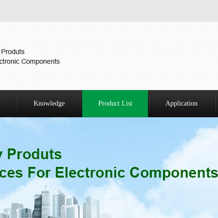
Knowledge
Product List
Application