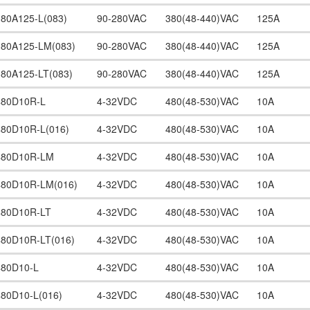
380A125-L(083)
90-280VAC
380(48-440)VAC
125A
380A125-LM(083)
90-280VAC
380(48-440)VAC
125A
380A125-LT(083)
90-280VAC
380(48-440)VAC
125A
480D10R-L
4-32VDC
480(48-530)VAC
10A
480D10R-L(016)
4-32VDC
480(48-530)VAC
10A
480D10R-LM
4-32VDC
480(48-530)VAC
10A
480D10R-LM(016)
4-32VDC
480(48-530)VAC
10A
480D10R-LT
4-32VDC
480(48-530)VAC
10A
480D10R-LT(016)
4-32VDC
480(48-530)VAC
10A
480D10-L
4-32VDC
480(48-530)VAC
10A
480D10-L(016)
4-32VDC
480(48-530)VAC
10A