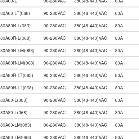
380A60-LT
90-280VAC
380(48-440)VAC
60A
380A60-LT(068)
90-280VAC
380(48-440)VAC
60A
380A80R-L(083)
90-280VAC
380(48-440)VAC
80A
380A80R-L(068)
90-280VAC
380(48-440)VAC
80A
380A80R-LM(083)
90-280VAC
380(48-440)VAC
80A
380A80R-LM(068)
90-280VAC
380(48-440)VAC
80A
380A80R-LT(083)
90-280VAC
380(48-440)VAC
80A
380A80R-LT(068)
90-280VAC
380(48-440)VAC
80A
380A80-L(083)
90-280VAC
380(48-440)VAC
80A
380A80-L(068)
90-280VAC
380(48-440)VAC
80A
380A80-LM(083)
90-280VAC
380(48-440)VAC
80A
380A80-LM(068)
90-280VAC
380(48-440)VAC
80A