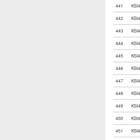
441
KSI
442
KSI
443
KSI
444
KSI
445
KSI
446
KSI
447
KSI
448
KSI
449
KSI
450
KSI
451
KSI