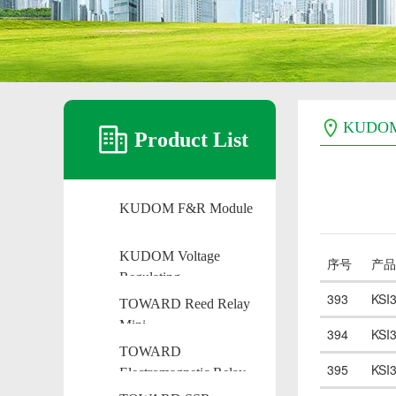
KUDO
Product List
KUDOM F&R Module
KUDOM Voltage
序号
产品
Regulating
393
KSI
TOWARD Reed Relay
Mini
394
KSI
TOWARD
395
KSI
Electromagnetic Relay