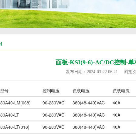
M
面板-KSI(9-6)-AC/DC控制
发布日期：2024-03-22 06:21
浏览
型号
控制电压
负载电压
负载电流
380A40-LM(068)
90-280VAC
380(48-440)VAC
40A
380A40-LT
90-280VAC
380(48-440)VAC
40A
380A40-LT(016)
90-280VAC
380(48-440)VAC
40A