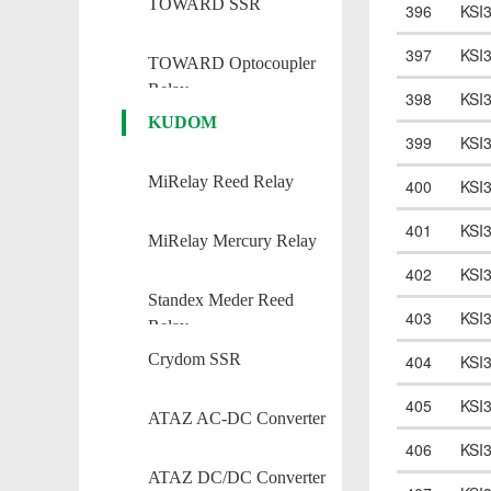
TOWARD SSR
396
KSI
397
KSI
TOWARD Optocoupler
Relay
398
KSI
KUDOM
399
KSI
MiRelay Reed Relay
400
KSI
401
KSI
MiRelay Mercury Relay
402
KSI
Standex Meder Reed
403
KSI
Relay
Crydom SSR
404
KSI
405
KSI
ATAZ AC-DC Converter
406
KSI
ATAZ DC/DC Converter