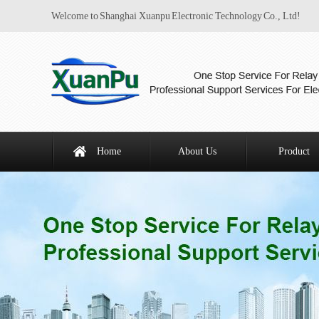
Welcome to Shanghai Xuanpu Electronic Technology Co., Ltd!
Home
About Us
Product