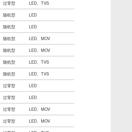
过零型
LED、TVS
随机型
LED
随机型
LED
随机型
LED、MOV
随机型
LED、MOV
随机型
LED、TVS
随机型
LED、TVS
过零型
LED
过零型
LED
过零型
LED、MOV
过零型
LED、MOV