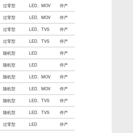
过零型
LED、MOV
停产
过零型
LED、MOV
停产
过零型
LED、TVS
停产
过零型
LED、TVS
停产
随机型
LED
停产
随机型
LED
停产
随机型
LED、MOV
停产
随机型
LED、MOV
停产
随机型
LED、TVS
停产
随机型
LED、TVS
停产
过零型
LED
停产