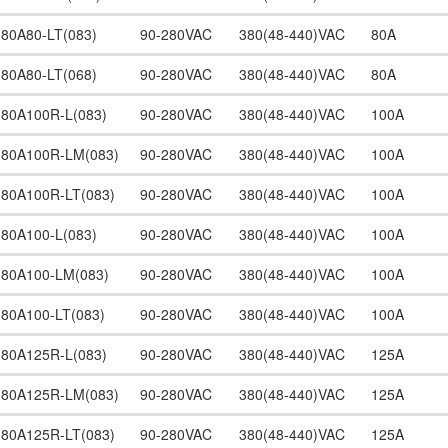
380A80-LT(083)
90-280VAC
380(48-440)VAC
80A
380A80-LT(068)
90-280VAC
380(48-440)VAC
80A
380A100R-L(083)
90-280VAC
380(48-440)VAC
100A
380A100R-LM(083)
90-280VAC
380(48-440)VAC
100A
380A100R-LT(083)
90-280VAC
380(48-440)VAC
100A
380A100-L(083)
90-280VAC
380(48-440)VAC
100A
380A100-LM(083)
90-280VAC
380(48-440)VAC
100A
380A100-LT(083)
90-280VAC
380(48-440)VAC
100A
380A125R-L(083)
90-280VAC
380(48-440)VAC
125A
380A125R-LM(083)
90-280VAC
380(48-440)VAC
125A
380A125R-LT(083)
90-280VAC
380(48-440)VAC
125A