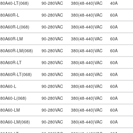
380A40-LT(068)
90-280VAC
380(48-440)VAC
40A
380A60R-L
90-280VAC
380(48-440)VAC
60A
380A60R-L(068)
90-280VAC
380(48-440)VAC
60A
380A60R-LM
90-280VAC
380(48-440)VAC
60A
380A60R-LM(068)
90-280VAC
380(48-440)VAC
60A
380A60R-LT
90-280VAC
380(48-440)VAC
60A
380A60R-LT(068)
90-280VAC
380(48-440)VAC
60A
380A60-L
90-280VAC
380(48-440)VAC
60A
380A60-L(068)
90-280VAC
380(48-440)VAC
60A
380A60-LM
90-280VAC
380(48-440)VAC
60A
380A60-LM(068)
90-280VAC
380(48-440)VAC
60A