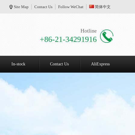
Site Map
Contact Us
Follow WeChat
简体中文
Hotline
+86-21-34291916
In-stock
Contact Us
AliExpress