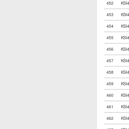
452
KSI
453
KSI
454
KSI
455
KSI
456
KSI
457
KSI
458
KSI
459
KSI
460
KSI
461
KSI
462
KSI