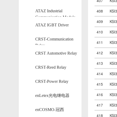
407
KSI
408
KSI
ATAZ Industrial
Communication Module
409
KSI
ATAZ IGBT Driver
410
KSI
CRST-Communication
411
KSI
Relay
412
KSI
CRST Automotive Relay
413
KSI
CRST-Reed Relay
414
KSI
CRST-Power Relay
415
KSI
416
KSI
enLetex光电继电器
417
KSI
enCOSMO-冠西
418
KSI