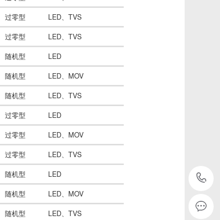
过零型
LED、TVS
过零型
LED、TVS
随机型
LED
随机型
LED、MOV
随机型
LED、TVS
过零型
LED
过零型
LED、MOV
过零型
LED、TVS
随机型
LED
随机型
LED、MOV
2
随机型
LED、TVS