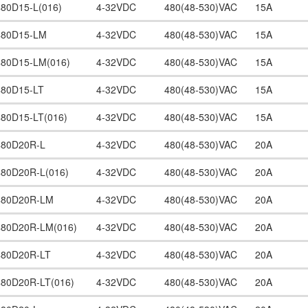
480D15-L(016)
4-32VDC
480(48-530)VAC
15A
480D15-LM
4-32VDC
480(48-530)VAC
15A
480D15-LM(016)
4-32VDC
480(48-530)VAC
15A
480D15-LT
4-32VDC
480(48-530)VAC
15A
480D15-LT(016)
4-32VDC
480(48-530)VAC
15A
480D20R-L
4-32VDC
480(48-530)VAC
20A
480D20R-L(016)
4-32VDC
480(48-530)VAC
20A
480D20R-LM
4-32VDC
480(48-530)VAC
20A
480D20R-LM(016)
4-32VDC
480(48-530)VAC
20A
480D20R-LT
4-32VDC
480(48-530)VAC
20A
480D20R-LT(016)
4-32VDC
480(48-530)VAC
20A