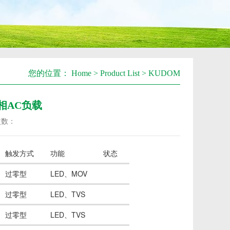
您的位置：
Home
>
Product List
>
KUDOM
-单相AC负载
次数：
触发方式
功能
状态
过零型
LED、MOV
过零型
LED、TVS
过零型
LED、TVS