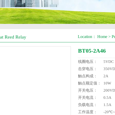
t Reed Relay
Location：
Home
>
P
BT05-2A46
线圈电压：
5VDC
击穿电压：
350V
触点构成：
2A
触点额定值：
10W
开关电压：
200V
开关电流：
0.5A
负载电流：
1.5A
工作温度：
-20℃