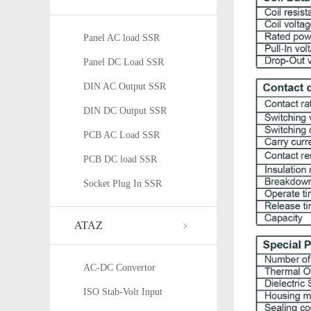
Panel AC load SSR
Panel DC Load SSR
DIN AC Output SSR
DIN DC Output SSR
PCB AC Load SSR
PCB DC load SSR
Socket Plug In SSR
ATAZ
AC-DC Convertor
ISO Stab-Volt Input