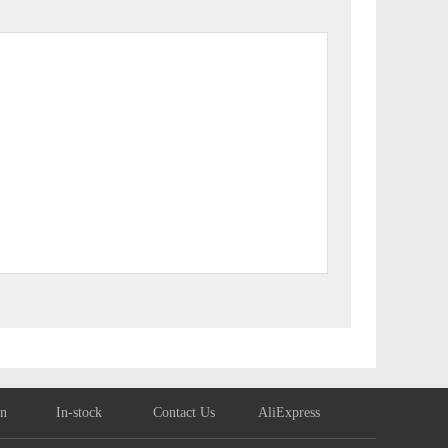
on
In-stock
Contact Us
AliExpress