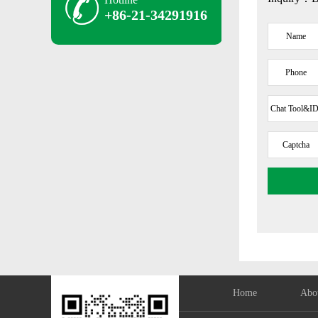
+86-21-34291916
Name
Phone
Chat Tool&ID
E-Mail Add
Captcha
Home
Abo