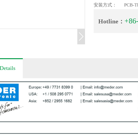
安装方式：
PCB-T
+86
Hotline：
Details