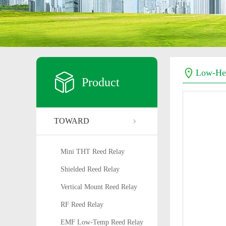
Low-Hea
Product
TOWARD
Mini THT Reed Relay
Shielded Reed Relay
Vertical Mount Reed Relay
RF Reed Relay
EMF Low-Temp Reed Relay