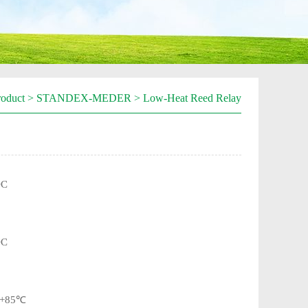
roduct
>
STANDEX-MEDER
>
Low-Heat Reed Relay
DC
DC
~+85℃