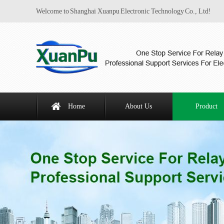
Welcome to Shanghai Xuanpu Electronic Technology Co., Ltd!
Home
About Us
Product