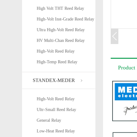
High Volt THT Reed Relay
High-Volt Inst-Grade Reed Relay
Ultra High-Volt Reed Relay
HV Multi-Chan Reed Relay
High-Volt Reed Relay
High-Temp Reed Relay
Product 
STANDEX-MEDER
High-Volt Reed Relay
Ultr-Small Reed Relay
General Relay
Low-Heat Reed Relay