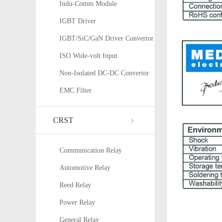
Indu-Comm Module
IGBT Driver
IGBT/SiC/GaN Driver Convertor
ISO Wide-volt Input
Non-Isolated DC-DC Convertor
EMC Filter
CRST
Communication Relay
Automotive Relay
Reed Relay
Power Relay
General Relay