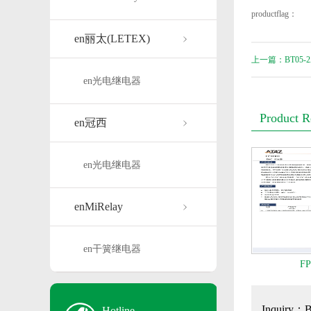
productflag：
en丽太(LETEX)
上一篇：BT05-2
en光电继电器
Product 
en冠西
en光电继电器
enMiRelay
en干簧继电器
FP
Inquiry：
Hotline