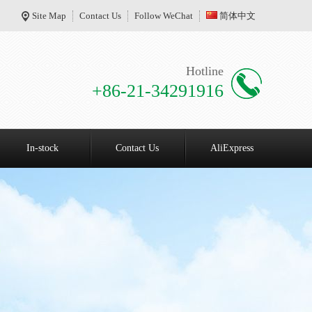
Site Map
Contact Us
Follow WeChat
简体中文
Hotline
+86-21-34291916
In-stock
Contact Us
AliExpress