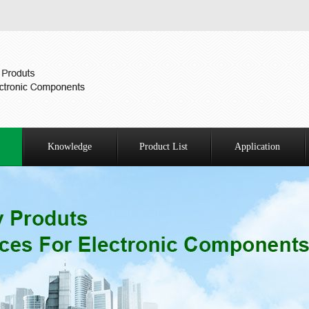
Knowledge
Product List
Application