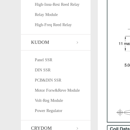
High-Insu-Resi Reed Relay
Relay Module
High-Freq Reed Relay
KUDOM
Panel SSR
DIN SSR
PCB&DIN SSR
Motor Forw&Reve Module
Volt-Reg Module
Power Regulator
CRYDOM