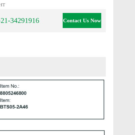
HT
-21-34291916
Contact Us Now