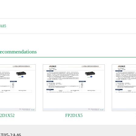
A85
Recommendations
2D1X52
FP2D1X5
BT05-2A46