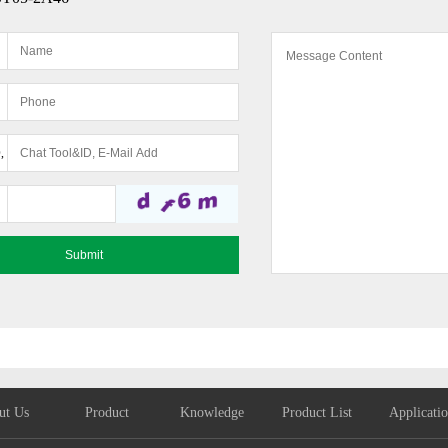
,
ut Us
Product
Knowledge
Product List
Applicati