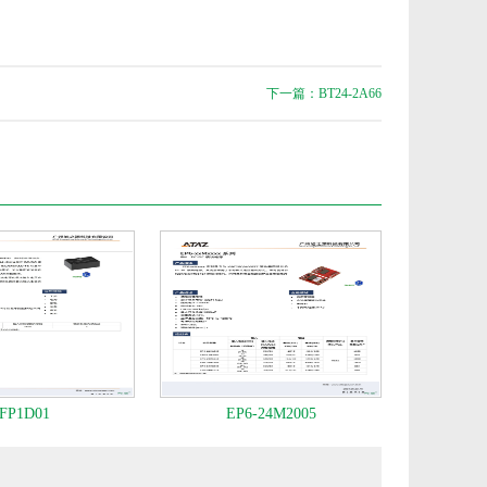
下一篇：BT24-2A66
FP1D01
EP6-24M2005